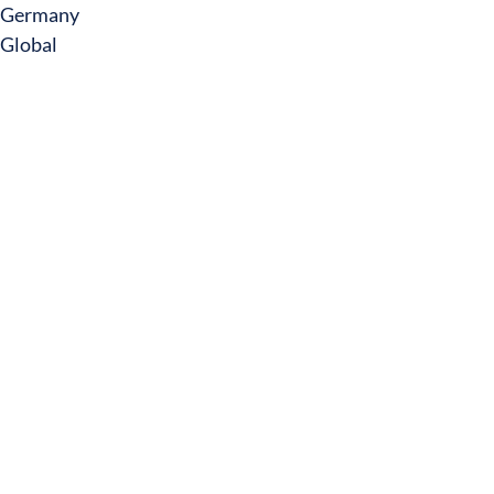
Germany
Global