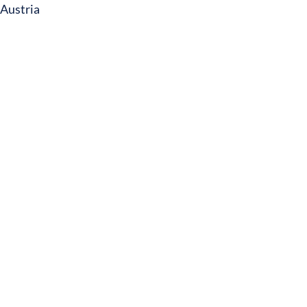
Austria