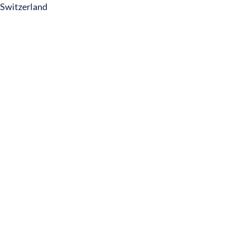
Switzerland