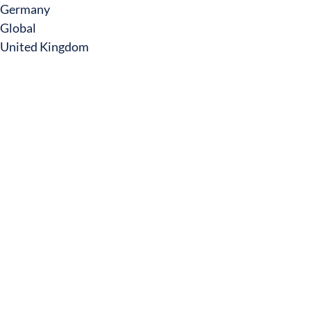
Germany
Global
United Kingdom