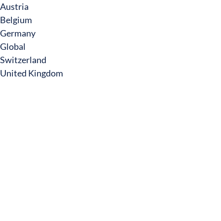
Austria
Belgium
Germany
Global
Switzerland
United Kingdom