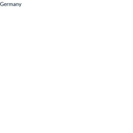
Germany