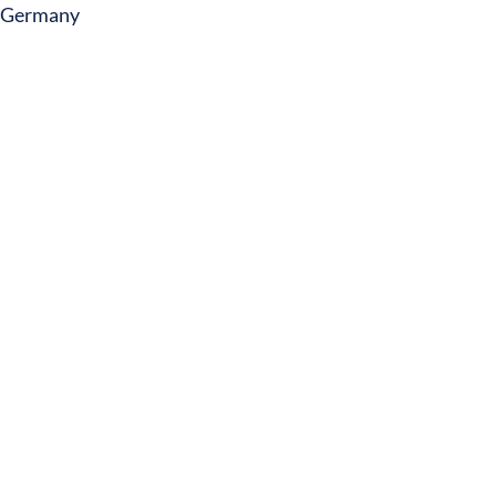
Germany