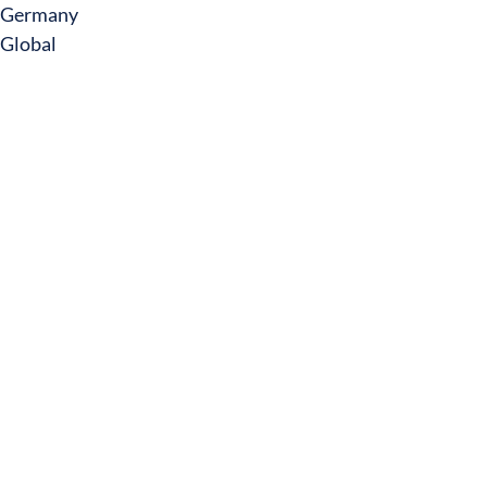
Germany
Global