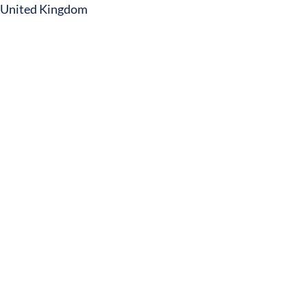
United Kingdom