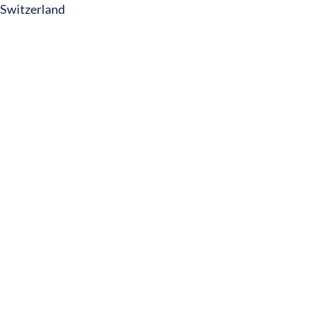
Switzerland