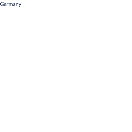
Germany