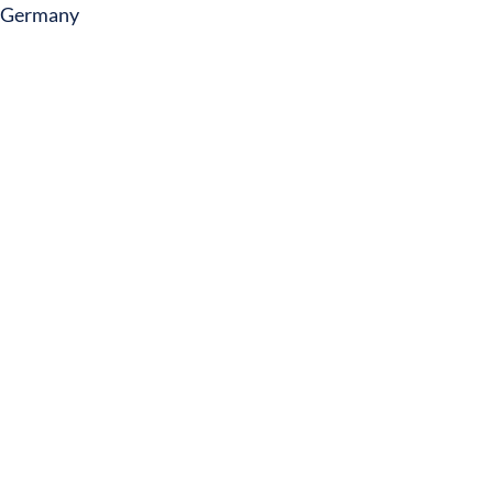
Germany