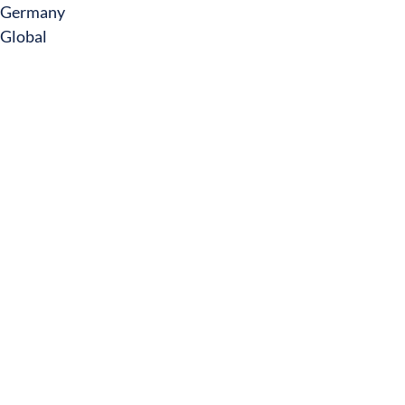
Germany
Global