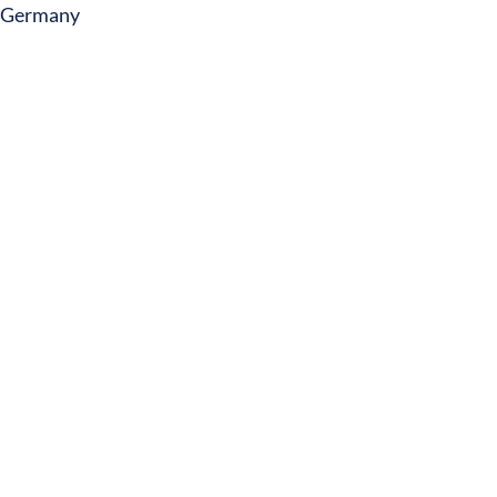
Germany