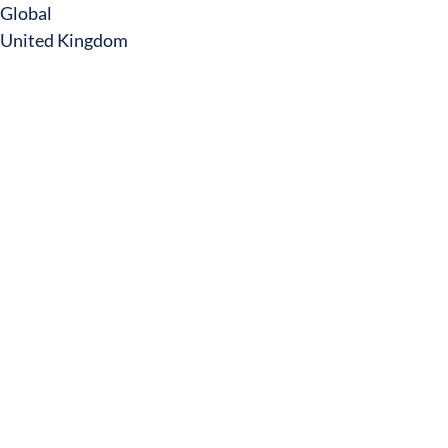
Global
United Kingdom