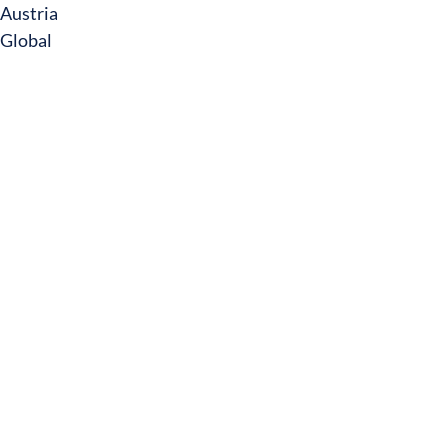
Austria
Global