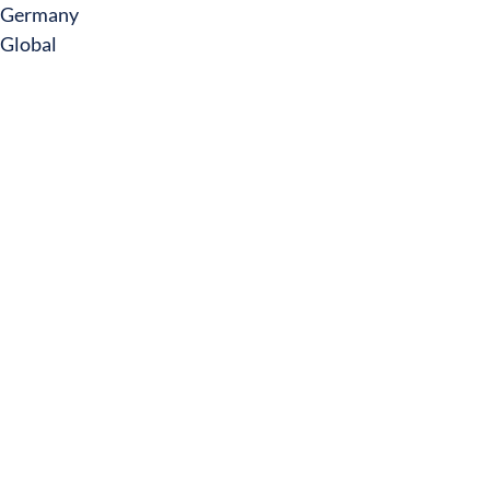
Germany
Global