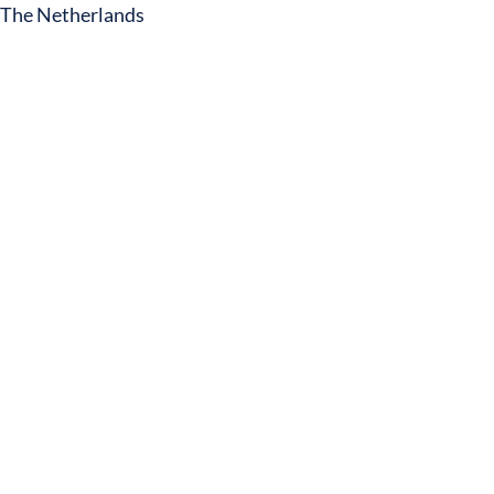
The Netherlands