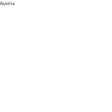
Austria