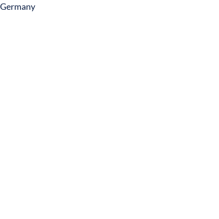
Germany