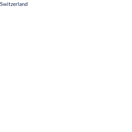
Switzerland