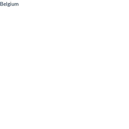
Belgium