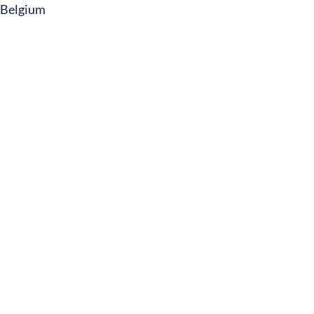
Belgium