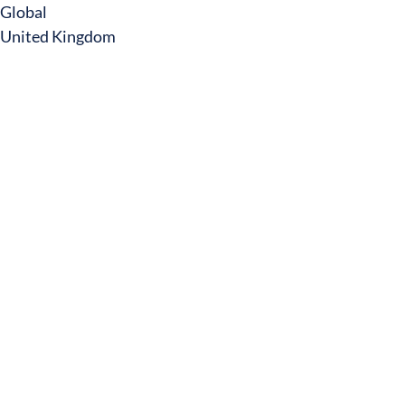
Global
United Kingdom