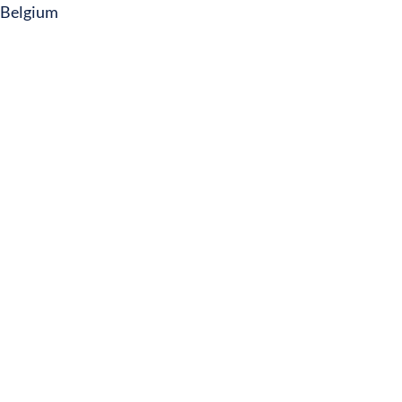
Belgium