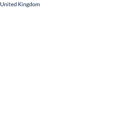
United Kingdom