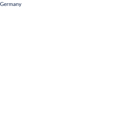
Germany