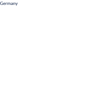
Germany