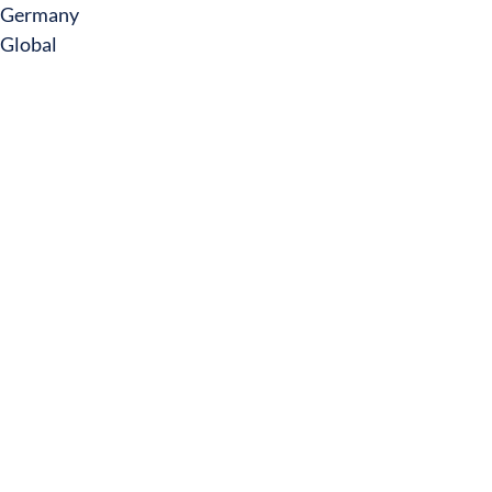
Germany
Global