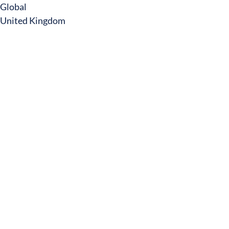
Global
United Kingdom