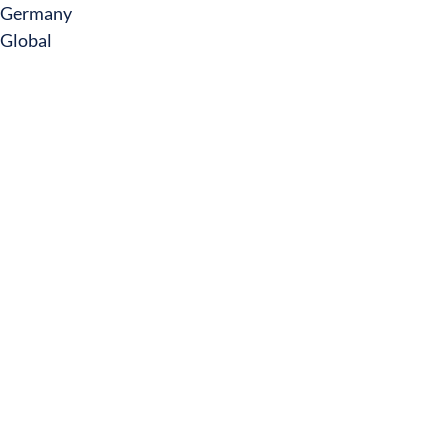
Germany
Global