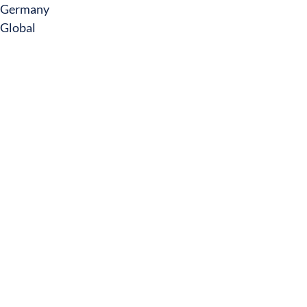
Germany
Global