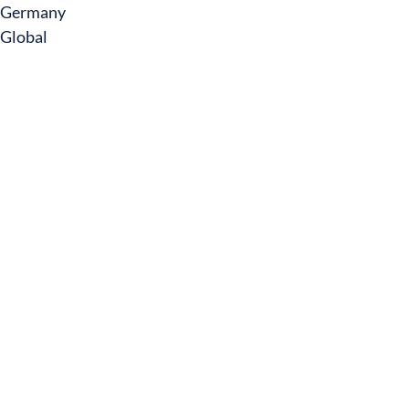
Germany
Global