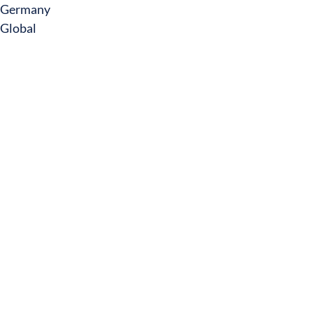
Germany
Global