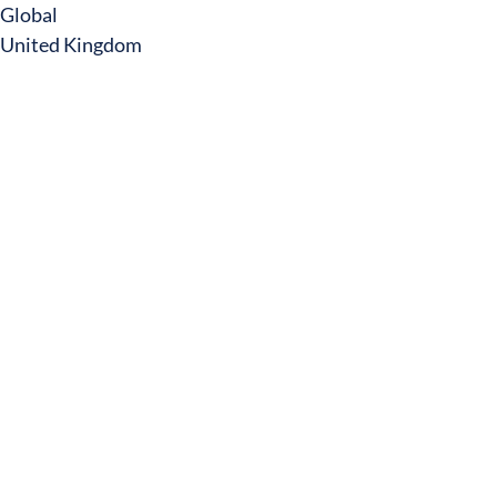
Global
United Kingdom