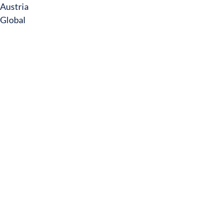
Austria
Global