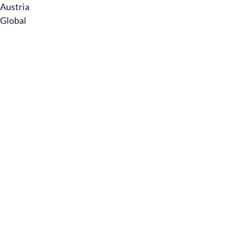
Austria
Global