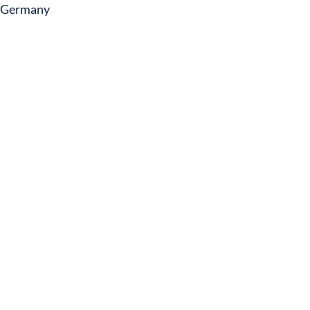
Germany