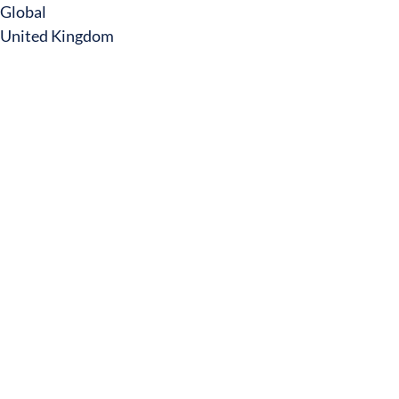
Global
United Kingdom