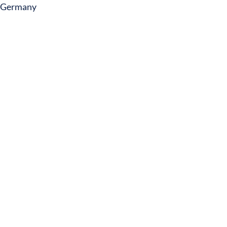
Germany