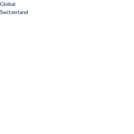
Global
Switzerland