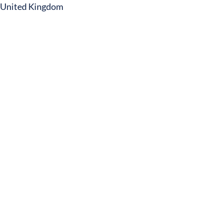
United Kingdom