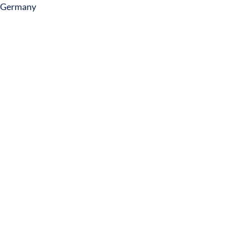
Germany