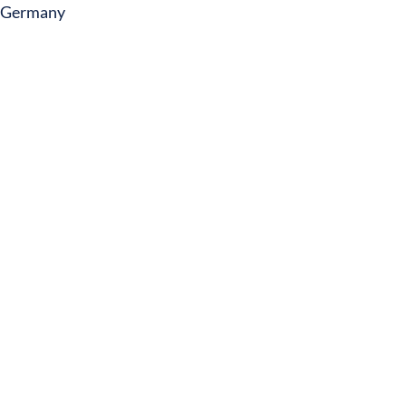
Germany