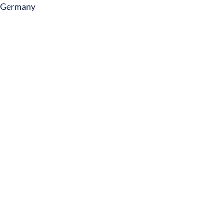
Germany