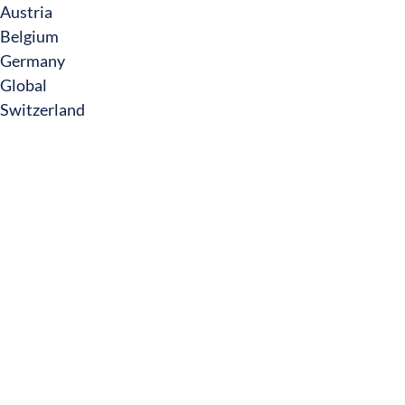
Austria
Belgium
Germany
Global
Switzerland