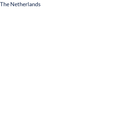
The Netherlands