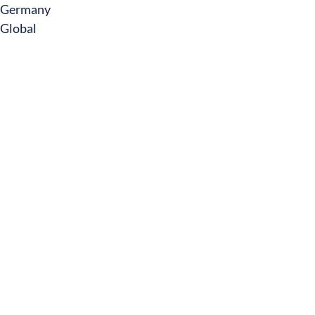
Germany
Global