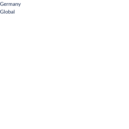
Germany
Global