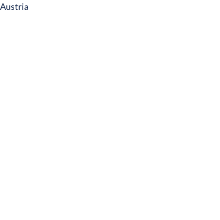
Austria